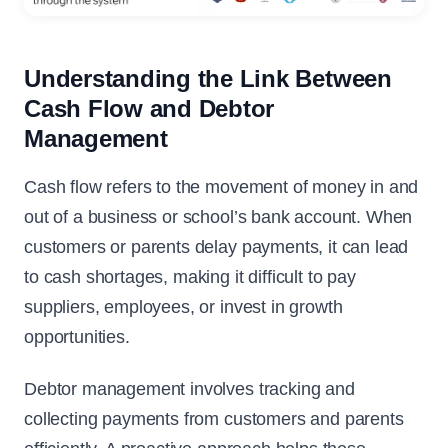
Understanding the Link Between
Cash Flow and Debtor
Management
Cash flow refers to the movement of money in and
out of a business or school’s bank account. When
customers or parents delay payments, it can lead
to cash shortages, making it difficult to pay
suppliers, employees, or invest in growth
opportunities.
Debtor management involves tracking and
collecting payments from customers and parents