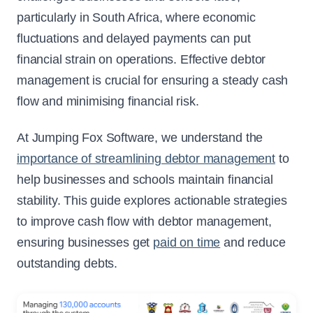
particularly in South Africa, where economic
fluctuations and delayed payments can put
financial strain on operations. Effective debtor
management is crucial for ensuring a steady cash
flow and minimising financial risk.
At Jumping Fox Software, we understand the
importance of streamlining debtor management
to
help businesses and schools maintain financial
stability. This guide explores actionable strategies
to improve cash flow with debtor management,
ensuring businesses get
paid on time
and reduce
outstanding debts.