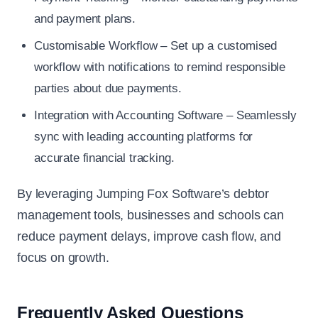
and payment plans.
Customisable Workflow – Set up a customised
workflow with notifications to remind responsible
parties about due payments.
Integration with Accounting Software – Seamlessly
sync with leading accounting platforms for
accurate financial tracking.
By leveraging Jumping Fox Software’s debtor
management tools, businesses and schools can
reduce payment delays, improve cash flow, and
focus on growth.
Frequently Asked Questions