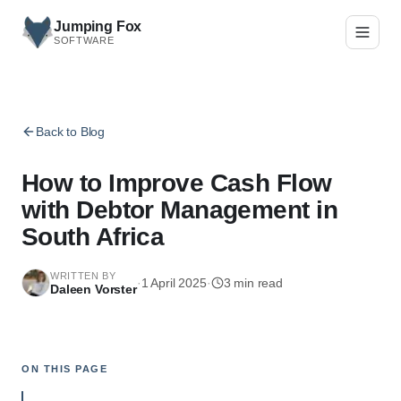
Skip to main content
Jumping Fox
SOFTWARE
Back to Blog
How to Improve Cash Flow
with Debtor Management in
South Africa
WRITTEN BY
·
1 April 2025
·
3
min read
Daleen Vorster
ON THIS PAGE