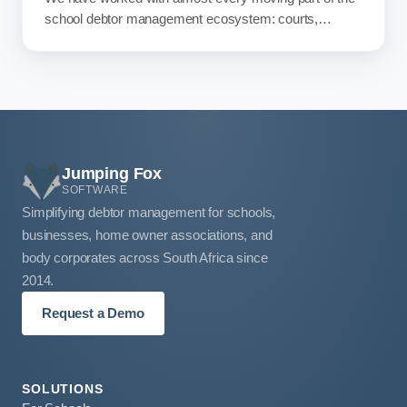
school debtor management ecosystem: courts,
attorneys, accountants, software providers, SGBs,
management, principals, parents, and debtor
management teams. So we took a walk through it, and
what we found at the end was worth writing about.
Jumping Fox
SOFTWARE
Simplifying debtor management for schools,
businesses, home owner associations, and
body corporates across South Africa since
2014.
Request a Demo
SOLUTIONS