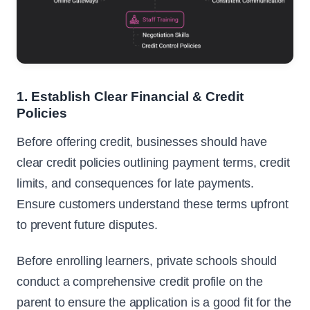
1. Establish Clear Financial & Credit
Policies
Before offering credit, businesses should have
clear credit policies outlining payment terms, credit
limits, and consequences for late payments.
Ensure customers understand these terms upfront
to prevent future disputes.
Before enrolling learners, private schools should
conduct a comprehensive credit profile on the
parent to ensure the application is a good fit for the