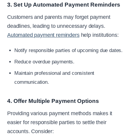
3. Set Up Automated Payment Reminders
Customers and parents may forget payment
deadlines, leading to unnecessary delays.
Automated payment reminders
help institutions:
Notify responsible parties of upcoming due dates.
Reduce overdue payments.
Maintain professional and consistent
communication.
4. Offer Multiple Payment Options
Providing various payment methods makes it
easier for responsible parties to settle their
accounts. Consider: