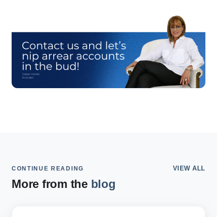
VIEW ALL
CONTINUE READING
More from the
blog