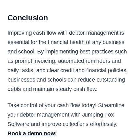
Conclusion
Improving cash flow with debtor management is
essential for the financial health of any business
and school. By implementing best practices such
as prompt invoicing, automated reminders and
daily tasks, and clear credit and financial policies,
businesses and schools can reduce outstanding
debts and maintain steady cash flow.
Take control of your cash flow today! Streamline
your debtor management with Jumping Fox
Software and improve collections effortlessly.
Book a demo now!