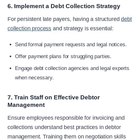
6. Implement a Debt Collection Strategy
For persistent late payers, having a structured
debt
collection process
and strategy is essential:
Send formal payment requests and legal notices.
Offer payment plans for struggling parties.
Engage debt collection agencies and legal experts
when necessary.
7. Train Staff on Effective Debtor
Management
Ensure employees responsible for invoicing and
collections understand best practices in debtor
management. Training them on negotiation skills