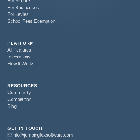
For Schools
For Businesses
For Levies
School Fees Exemption
PLATFORM
All Features
Integrations
How It Works
RESOURCES
Community
Competition
Blog
GET IN TOUCH
info@jumpingfoxsoftware.com