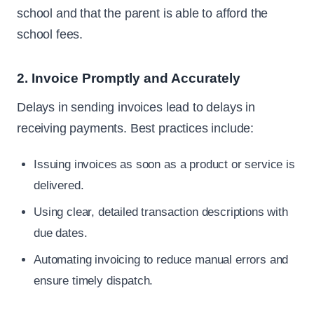
school and that the parent is able to afford the
school fees.
2. Invoice Promptly and Accurately
Delays in sending invoices lead to delays in
receiving payments. Best practices include:
Issuing invoices as soon as a product or service is
delivered.
Using clear, detailed transaction descriptions with
due dates.
Automating invoicing to reduce manual errors and
ensure timely dispatch.