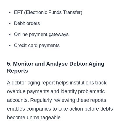
EFT (Electronic Funds Transfer)
Debit orders
Online payment gateways
Credit card payments
5. Monitor and Analyse Debtor Aging
Reports
A debtor aging report helps institutions track
overdue payments and identify problematic
accounts. Regularly reviewing these reports
enables companies to take action before debts
become unmanageable.