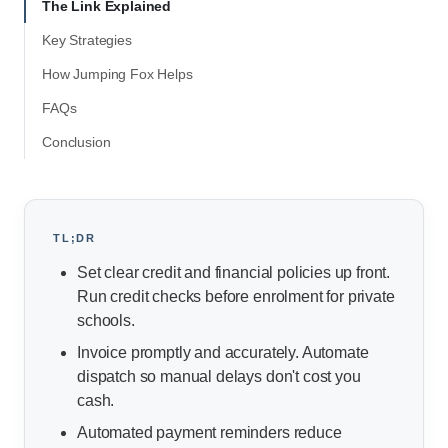
The Link Explained
Key Strategies
How Jumping Fox Helps
FAQs
Conclusion
TL;DR
Set clear credit and financial policies up front.
Run credit checks before enrolment for private
schools.
Invoice promptly and accurately. Automate
dispatch so manual delays don't cost you
cash.
Automated payment reminders reduce