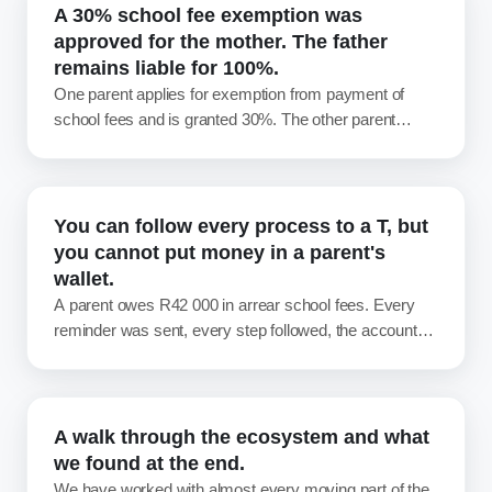
A 30% school fee exemption was
approved for the mother. The father
remains liable for 100%.
One parent applies for exemption from payment of
school fees and is granted 30%. The other parent
never applies. Most schools then write off that 30%
and move on. That write-off was never required, and
over a debtor book it adds up to real money. How
exemption actually works when parents are divorced
You can follow every process to a T, but
or separated.
you cannot put money in a parent's
wallet.
A parent owes R42 000 in arrear school fees. Every
reminder was sent, every step followed, the account
handed to attorneys, and still not a cent has come in.
Nothing about the process failed. So what now? An
honest look at school debt, and whose job it really is to
fix.
A walk through the ecosystem and what
we found at the end.
We have worked with almost every moving part of the