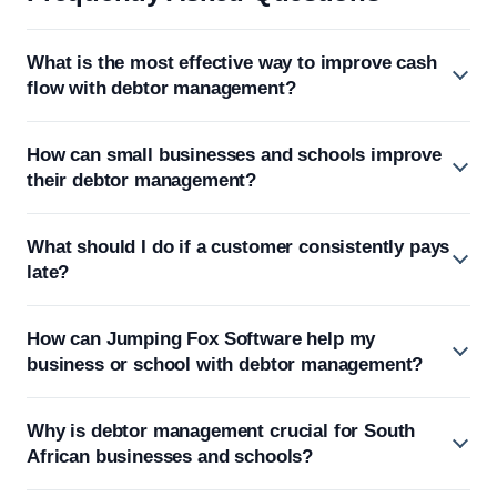
What is the most effective way to improve cash
flow with debtor management?
How can small businesses and schools improve
their debtor management?
What should I do if a customer consistently pays
late?
How can Jumping Fox Software help my
business or school with debtor management?
Why is debtor management crucial for South
African businesses and schools?