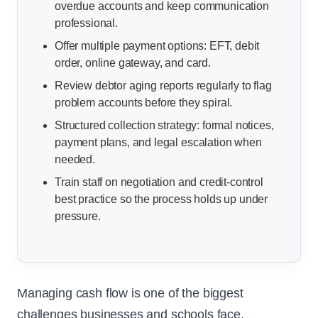
overdue accounts and keep communication
professional.
Offer multiple payment options: EFT, debit
order, online gateway, and card.
Review debtor aging reports regularly to flag
problem accounts before they spiral.
Structured collection strategy: formal notices,
payment plans, and legal escalation when
needed.
Train staff on negotiation and credit-control
best practice so the process holds up under
pressure.
Managing cash flow is one of the biggest
challenges businesses and schools face,