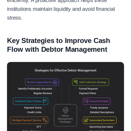
efficiently. A proactive approach helps these
institutions maintain liquidity and avoid financial
stress.
Key Strategies to Improve Cash
Flow with Debtor Management