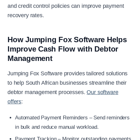
and credit control policies can improve payment
recovery rates.
How Jumping Fox Software Helps
Improve Cash Flow with Debtor
Management
Jumping Fox Software provides tailored solutions
to help South African businesses streamline their
debtor management processes.
Our software
offers
:
Automated Payment Reminders – Send reminders
in bulk and reduce manual workload.
Payment Tracking – Monitor outstanding payments