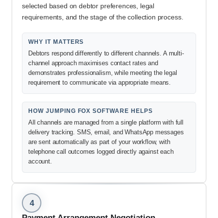
selected based on debtor preferences, legal
requirements, and the stage of the collection process.
WHY IT MATTERS
Debtors respond differently to different channels. A multi-
channel approach maximises contact rates and
demonstrates professionalism, while meeting the legal
requirement to communicate via appropriate means.
HOW JUMPING FOX SOFTWARE HELPS
All channels are managed from a single platform with full
delivery tracking. SMS, email, and WhatsApp messages
are sent automatically as part of your workflow, with
telephone call outcomes logged directly against each
account.
4
Payment Arrangement Negotiation