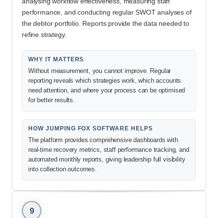
analysing workflow effectiveness, measuring staff
performance, and conducting regular SWOT analyses of
the debtor portfolio. Reports provide the data needed to
refine strategy.
WHY IT MATTERS
Without measurement, you cannot improve. Regular
reporting reveals which strategies work, which accounts
need attention, and where your process can be optimised
for better results.
HOW JUMPING FOX SOFTWARE HELPS
The platform provides comprehensive dashboards with
real-time recovery metrics, staff performance tracking, and
automated monthly reports, giving leadership full visibility
into collection outcomes.
9