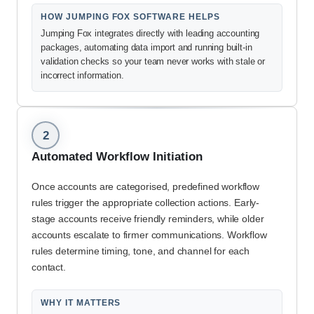
HOW JUMPING FOX SOFTWARE HELPS
Jumping Fox integrates directly with leading accounting
packages, automating data import and running built-in
validation checks so your team never works with stale or
incorrect information.
2
Automated Workflow Initiation
Once accounts are categorised, predefined workflow
rules trigger the appropriate collection actions. Early-
stage accounts receive friendly reminders, while older
accounts escalate to firmer communications. Workflow
rules determine timing, tone, and channel for each
contact.
WHY IT MATTERS