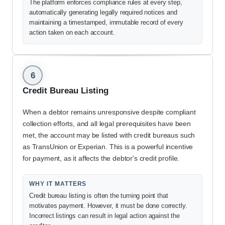
The platform enforces compliance rules at every step,
automatically generating legally required notices and
maintaining a timestamped, immutable record of every
action taken on each account.
6
Credit Bureau Listing
When a debtor remains unresponsive despite compliant
collection efforts, and all legal prerequisites have been
met, the account may be listed with credit bureaus such
as TransUnion or Experian. This is a powerful incentive
for payment, as it affects the debtor's credit profile.
WHY IT MATTERS
Credit bureau listing is often the turning point that
motivates payment. However, it must be done correctly.
Incorrect listings can result in legal action against the