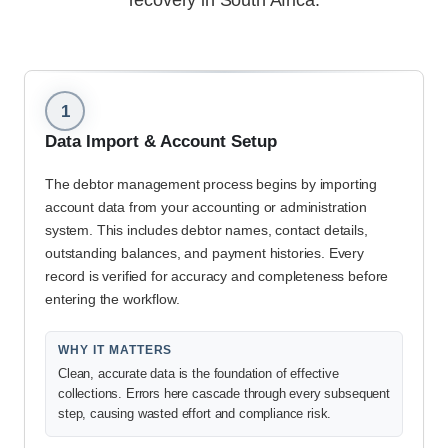
recovery in South Africa.
1
Data Import & Account Setup
The debtor management process begins by importing
account data from your accounting or administration
system. This includes debtor names, contact details,
outstanding balances, and payment histories. Every
record is verified for accuracy and completeness before
entering the workflow.
WHY IT MATTERS
Clean, accurate data is the foundation of effective
collections. Errors here cascade through every subsequent
step, causing wasted effort and compliance risk.