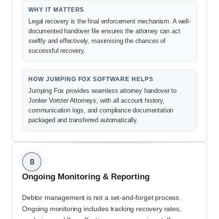
WHY IT MATTERS
Legal recovery is the final enforcement mechanism. A well-
documented handover file ensures the attorney can act
swiftly and effectively, maximising the chances of
successful recovery.
HOW JUMPING FOX SOFTWARE HELPS
Jumping Fox provides seamless attorney handover to
Jonker Vorster Attorneys, with all account history,
communication logs, and compliance documentation
packaged and transferred automatically.
8
Ongoing Monitoring & Reporting
Debtor management is not a set-and-forget process.
Ongoing monitoring includes tracking recovery rates,