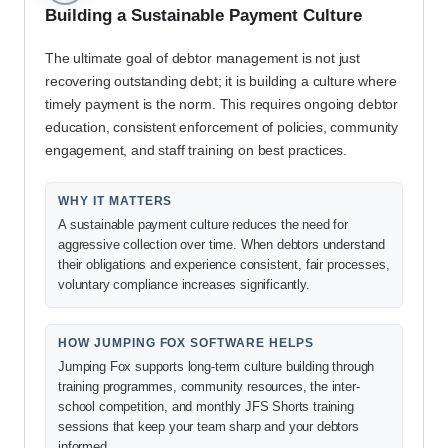
Building a Sustainable Payment Culture
The ultimate goal of debtor management is not just
recovering outstanding debt; it is building a culture where
timely payment is the norm. This requires ongoing debtor
education, consistent enforcement of policies, community
engagement, and staff training on best practices.
WHY IT MATTERS
A sustainable payment culture reduces the need for
aggressive collection over time. When debtors understand
their obligations and experience consistent, fair processes,
voluntary compliance increases significantly.
HOW JUMPING FOX SOFTWARE HELPS
Jumping Fox supports long-term culture building through
training programmes, community resources, the inter-
school competition, and monthly JFS Shorts training
sessions that keep your team sharp and your debtors
informed.