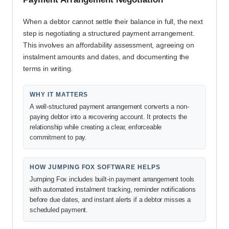
When a debtor cannot settle their balance in full, the next
step is negotiating a structured payment arrangement.
This involves an affordability assessment, agreeing on
instalment amounts and dates, and documenting the
terms in writing.
WHY IT MATTERS
A well-structured payment arrangement converts a non-
paying debtor into a recovering account. It protects the
relationship while creating a clear, enforceable
commitment to pay.
HOW JUMPING FOX SOFTWARE HELPS
Jumping Fox includes built-in payment arrangement tools
with automated instalment tracking, reminder notifications
before due dates, and instant alerts if a debtor misses a
scheduled payment.