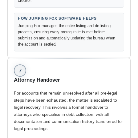
creditor.
HOW JUMPING FOX SOFTWARE HELPS
Jumping Fox manages the entire listing and de-listing
process, ensuring every prerequisite is met before
submission and automatically updating the bureau when
the account is settled.
7
Attorney Handover
For accounts that remain unresolved after all pre-legal
steps have been exhausted, the matter is escalated to
legal recovery. This involves a formal handover to
attorneys who specialise in debt collection, with all
documentation and communication history transferred for
legal proceedings.