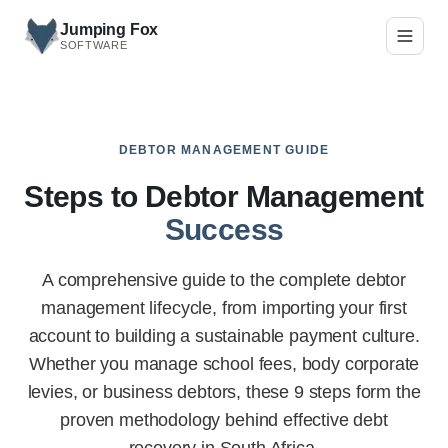
Skip to main content
Jumping Fox
SOFTWARE
DEBTOR MANAGEMENT GUIDE
Steps to Debtor Management
Success
A comprehensive guide to the complete debtor
management lifecycle, from importing your first
account to building a sustainable payment culture.
Whether you manage school fees, body corporate
levies, or business debtors, these 9 steps form the
proven methodology behind effective debt