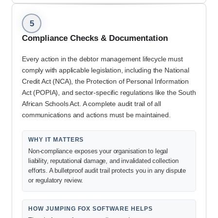
5
Compliance Checks & Documentation
Every action in the debtor management lifecycle must
comply with applicable legislation, including the National
Credit Act (NCA), the Protection of Personal Information
Act (POPIA), and sector-specific regulations like the South
African Schools Act. A complete audit trail of all
communications and actions must be maintained.
WHY IT MATTERS
Non-compliance exposes your organisation to legal
liability, reputational damage, and invalidated collection
efforts. A bulletproof audit trail protects you in any dispute
or regulatory review.
HOW JUMPING FOX SOFTWARE HELPS