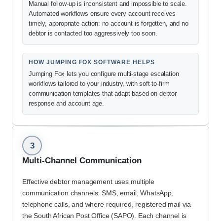
Manual follow-up is inconsistent and impossible to scale.
Automated workflows ensure every account receives
timely, appropriate action: no account is forgotten, and no
debtor is contacted too aggressively too soon.
HOW JUMPING FOX SOFTWARE HELPS
Jumping Fox lets you configure multi-stage escalation
workflows tailored to your industry, with soft-to-firm
communication templates that adapt based on debtor
response and account age.
3
Multi-Channel Communication
Effective debtor management uses multiple
communication channels: SMS, email, WhatsApp,
telephone calls, and where required, registered mail via
the South African Post Office (SAPO). Each channel is