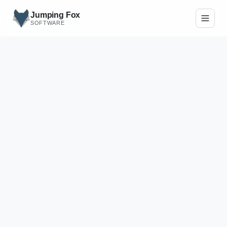
Skip to main content
Jumping Fox
SOFTWARE