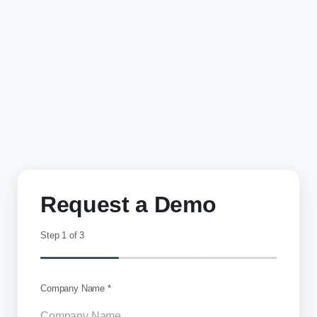
Request a Demo
Step
1
of 3
Company Name *