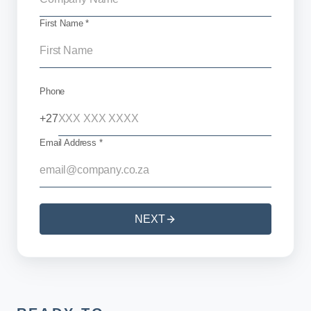
First Name *
Phone
+27
Email Address *
NEXT