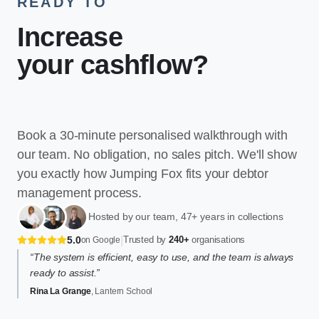
READY TO
Increase
your cashflow
?
Book a 30-minute personalised walkthrough with
our team. No obligation, no sales pitch. We'll show
you exactly how Jumping Fox fits your debtor
management process.
Hosted by our team, 47+ years in collections
|
5.0
Trusted by
240+
organisations
on Google
“The system is efficient, easy to use, and the team is always
ready to assist.”
Rina La Grange
, Lantern School