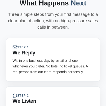
What Happens
Next
Three simple steps from your first message to a
clear plan of action, with no high-pressure sales
calls in between.
STEP
1
We Reply
Within one business day, by email or phone,
whichever you prefer. No bots, no ticket queues. A
real person from our team responds personally.
STEP
2
We Listen