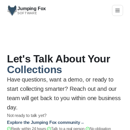
Skip to main content
Jumping Fox
SOFTWARE
Let's Talk About Your
Collections
Have questions, want a demo, or ready to
start collecting smarter? Reach out and our
team will get back to you within one business
day.
Not ready to talk yet?
Explore the Jumping Fox community
→
Reply within 24 hours
·
Talk to a real person
·
No obligation