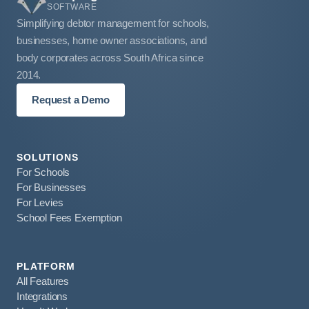
SOFTWARE
Simplifying debtor management for schools,
businesses, home owner associations, and
body corporates across South Africa since
2014.
Request a Demo
SOLUTIONS
For Schools
For Businesses
For Levies
School Fees Exemption
PLATFORM
All Features
Integrations