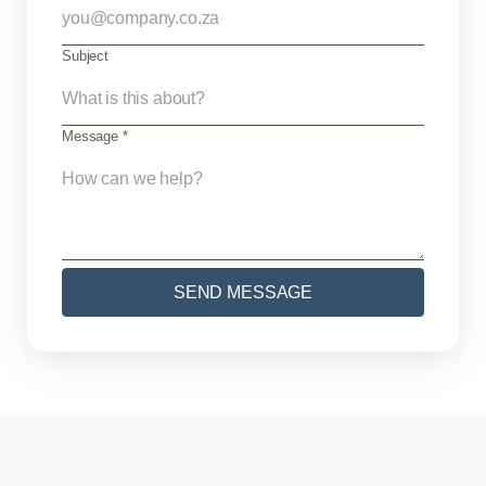
Subject
Message *
SEND MESSAGE