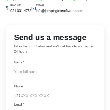
PHONE
EMAIL
021 001 4758
info@jumpingfoxsoftware.com
Send us a message
Fill in the form below and we'll get back to you within
24 hours.
Name *
Phone
+27
Email *