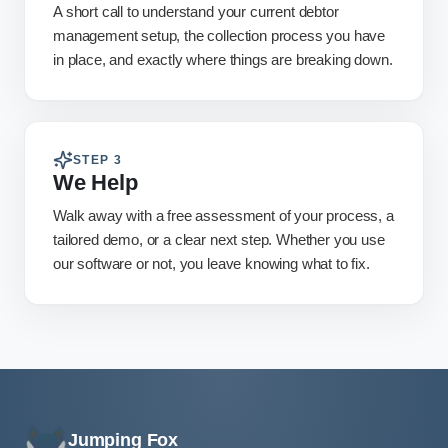
A short call to understand your current debtor
management setup, the collection process you have
in place, and exactly where things are breaking down.
STEP
3
We Help
Walk away with a free assessment of your process, a
tailored demo, or a clear next step. Whether you use
our software or not, you leave knowing what to fix.
Jumping Fox