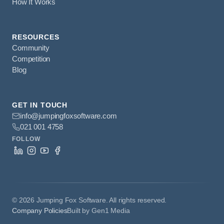
How It Works
RESOURCES
Community
Competition
Blog
GET IN TOUCH
info@jumpingfoxsoftware.com
021 001 4758
FOLLOW
©
2026
Jumping Fox Software. All rights reserved.
Company Policies
Built by Gen1 Media