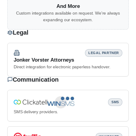
And More
Custom integrations available on request. We're always
expanding our ecosystem.
Legal
LEGAL PARTNER
Jonker Vorster Attorneys
Direct integration for electronic paperless handover.
Communication
SMS
SMS delivery providers.