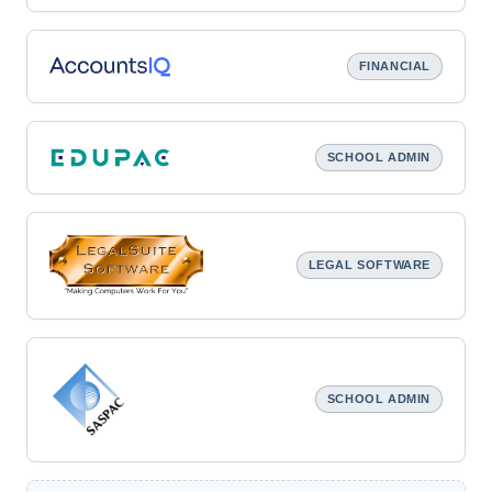
FINANCIAL
SCHOOL ADMIN
LEGAL SOFTWARE
SCHOOL ADMIN