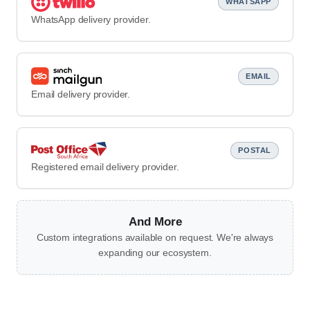
WHATSAPP
WhatsApp delivery provider.
EMAIL
Email delivery provider.
POSTAL
Registered email delivery provider.
And More
Custom integrations available on request. We're always
expanding our ecosystem.