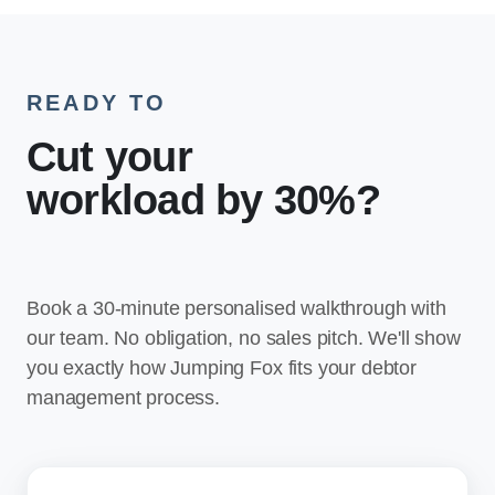
READY TO
Cut your
workload by 30%
?
Book a 30-minute personalised walkthrough with
our team. No obligation, no sales pitch. We'll show
you exactly how Jumping Fox fits your debtor
management process.