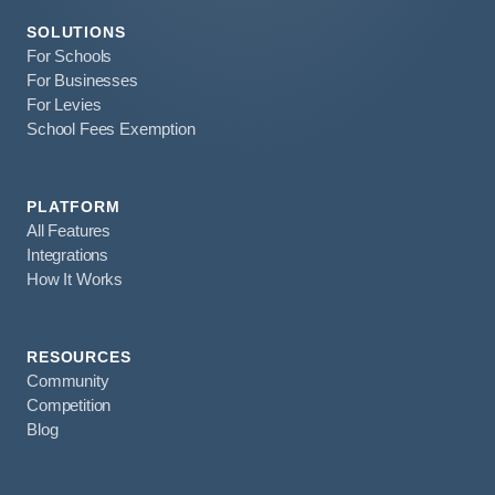
SOLUTIONS
For Schools
For Businesses
For Levies
School Fees Exemption
PLATFORM
All Features
Integrations
How It Works
RESOURCES
Community
Competition
Blog