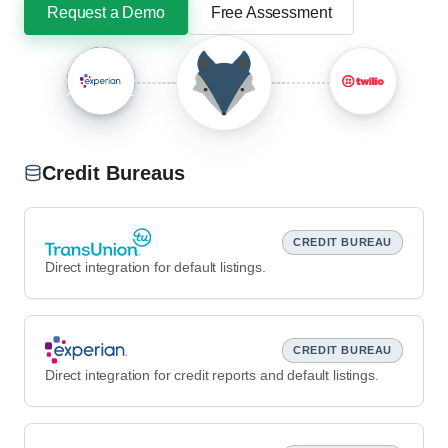
Request a Demo
Free Assessment
+
AND MORE
Credit Bureaus
CREDIT BUREAU
Direct integration for default listings.
CREDIT BUREAU
Direct integration for credit reports and default listings.