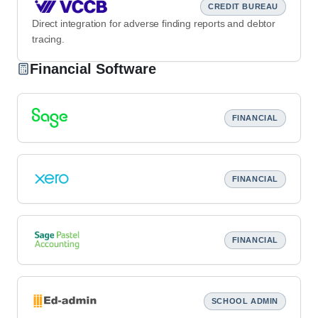
CREDIT BUREAU
Direct integration for adverse finding reports and debtor
tracing.
Financial Software
FINANCIAL
FINANCIAL
FINANCIAL
SCHOOL ADMIN