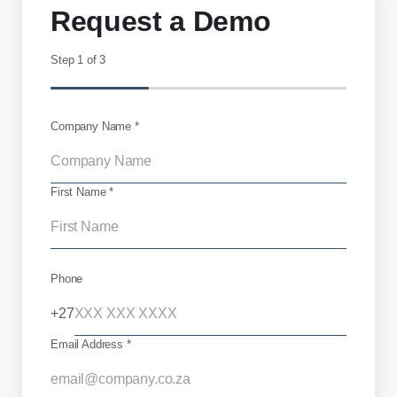
Request a Demo
Step
1
of 3
Company Name *
First Name *
Phone
+27
Email Address *