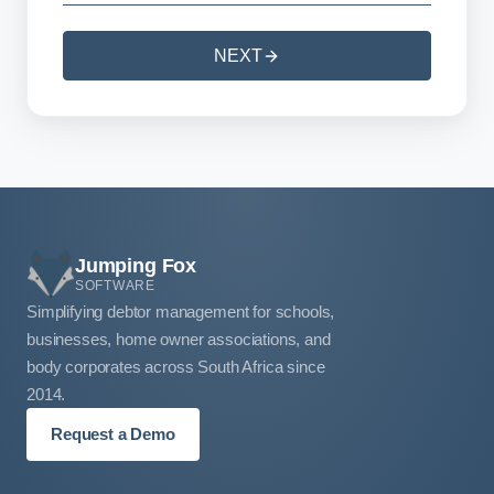
NEXT
Jumping Fox
SOFTWARE
Simplifying debtor management for schools,
businesses, home owner associations, and
body corporates across South Africa since
2014.
Request a Demo