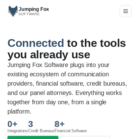
Skip to main content
Jumping Fox
SOFTWARE
Connected
to the tools
you already use
Jumping Fox Software plugs into your
existing ecosystem of communication
providers, financial software, credit bureaus,
and our panel attorneys. Everything works
together from day one, from a single
platform.
0
+
3
8
+
Integrations
Credit Bureaus
Financial Software