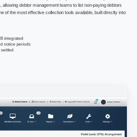
us, allowing debtor management teams to list non-paying debtors
e of the most effective collection tools available, built directly into
B integrated
ed notice periods
 settled