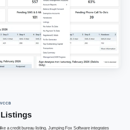
 VCCB
 Listings
ke a credit bureau listing. Jumping Fox Software integrates