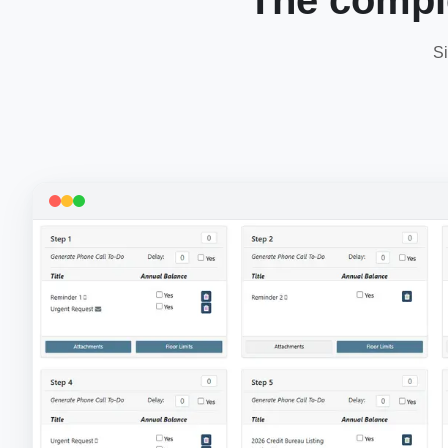
The compl
Si