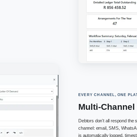
EVERY CHANNEL, ONE PL
Multi-Channe
Debtors don't all respond th
channel: email, SMS, WhatsAp
is automatically logged, times