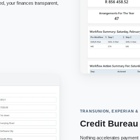
ed, your finances transparent,
TRANSUNION, EXPERIAN &
Credit Bureau
Nothing accelerates payment li