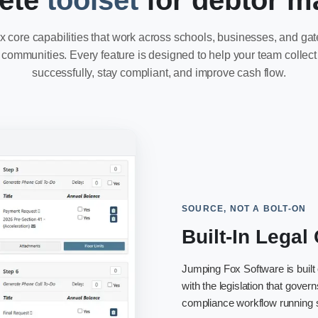
ete
toolset
for debtor 
x core capabilities that work across schools, businesses, and ga
communities. Every feature is designed to help your team collect
successfully, stay compliant, and improve cash flow.
SOURCE, NOT A BOLT-ON
Built-In Lega
Jumping Fox Software is built
with the legislation that gove
compliance workflow running se