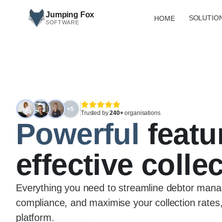
Skip to main content
Jumping Fox
SOLUTIO
HOME
SOFTWARE
+5
Trusted by
240+
organisations
Powerful
featu
effective colle
Everything you need to streamline debtor mana
compliance, and maximise your collection rates,
platform.