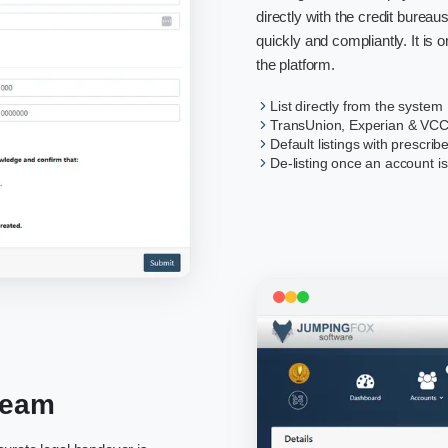
directly with the credit burea
quickly and compliantly. It is on
the platform.
List directly from the system
TransUnion, Experian & VCC
Default listings with prescrib
De-listing once an account is
Team