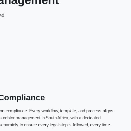
management
ted
l Compliance
 on compliance. Every workflow, template, and process aligns
rns debtor management in South Africa, with a dedicated
parately to ensure every legal step is followed, every time.