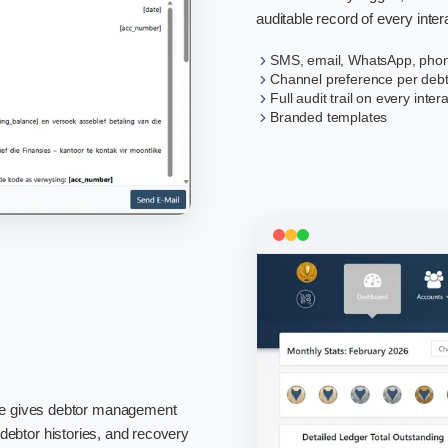
auditable record of every inter
SMS, email, WhatsApp, phon
Channel preference per deb
Full audit trail on every inter
Branded templates
re gives debtor management
, debtor histories, and recovery