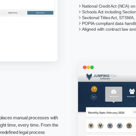
National Credit Act (NCA) on
Schools Act including Sectio
Sectional Titles Act, STSMA,
POPIA-compliant data handl
Aligned with contract law and
replaces manual processes with
right time, every time. From the
 predefined legal process