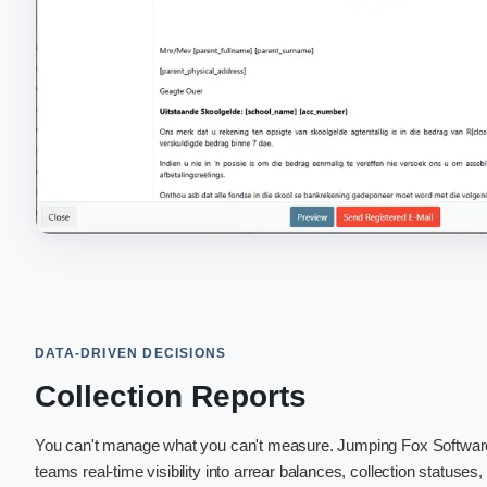
DATA-DRIVEN DECISIONS
Collection Reports
You can't manage what you can't measure. Jumping Fox Softwa
teams real-time visibility into arrear balances, collection statuses