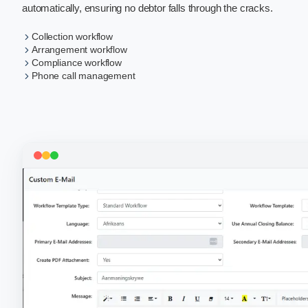
automatically, ensuring no debtor falls through the cracks.
Collection workflow
Arrangement workflow
Compliance workflow
Phone call management