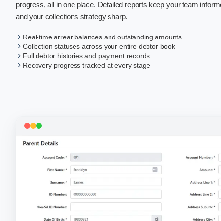
progress, all in one place. Detailed reports keep your team inform
and your collections strategy sharp.
Real-time arrear balances and outstanding amounts
Collection statuses across your entire debtor book
Full debtor histories and payment records
Recovery progress tracked at every stage