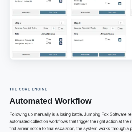
THE CORE ENGINE
Automated Workflow
Following up manually is a losing battle. Jumping Fox Software 
automated collection workflows that trigger the right action at the 
first arrear notice to final escalation, the system works through a