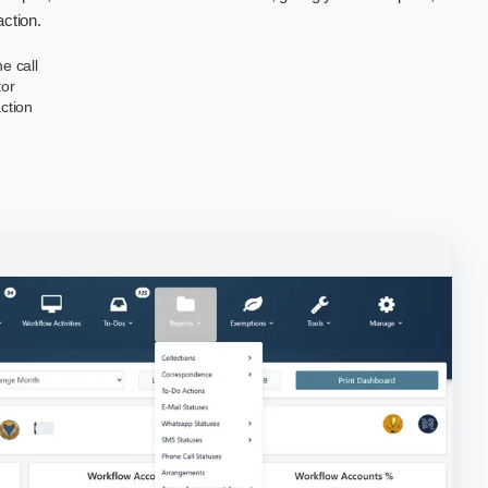
action.
e call
tor
action