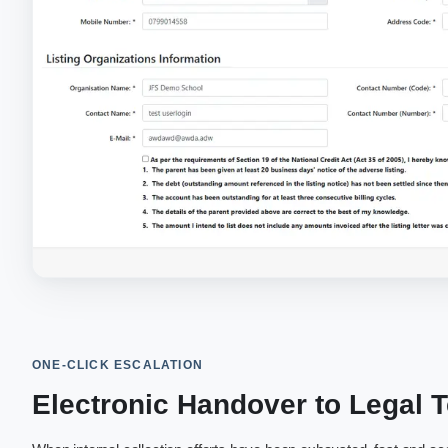
ONE-CLICK ESCALATION
Electronic Handover to Legal 