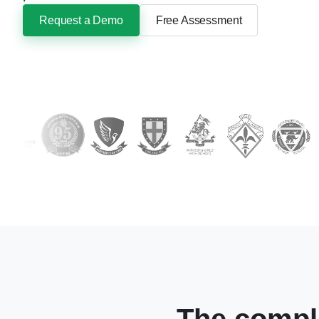
Request a Demo
Free Assessment