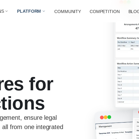
NS
PLATFORM
COMMUNITY
COMPETITION
BLO
res for
ctions
gement, ensure legal
 all from one integrated