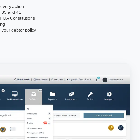
 every action
n 39 and 41
 HOA Constitutions
ing
 your debtor policy