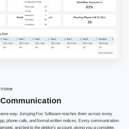
ATFORM
l Communication
e same way. Jumping Fox Software reaches them across every
p, phone calls, and formal written notices. Every communication
tamped, and tied to the debtor's account, giving you a complete,