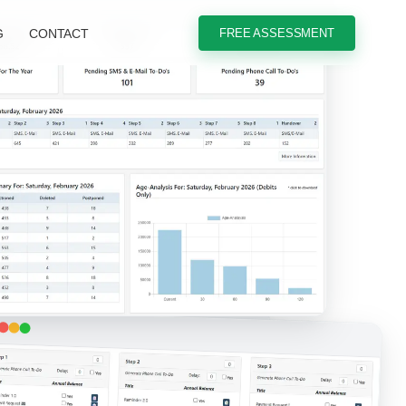
G
CONTACT
FREE ASSESSMENT